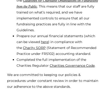
the
Guidelines for Charitable Organisations on Fundraising
. This means that our staff are fully
from the Public
trained on what’s required, and we have
implemented controls to ensure that all our
fundraising practices are fully in line with the
Guidelines.
Prepare our annual financial statements (which
can be viewed
here
) in compliance with
the
Charity SORP
(Statement of Recommended
Practice under FRS102) accounting standard.
Completed the full implementation of the
Charities Regulator
Charities Governance Code
.
We are committed to keeping our policies &
procedures under constant review in order to maintain
our adherence to the above standards.