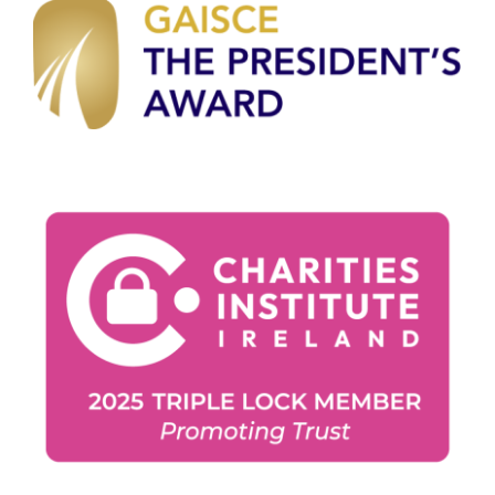
Gaisce Partners
Gaisce Online
Events
Blog
Contact Us