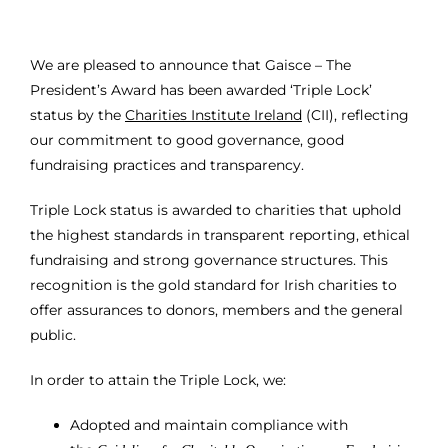
We are pleased to announce that Gaisce – The
President’s Award has been awarded ‘Triple Lock’
status by the
Charities Institute Ireland
(CII), reflecting
our commitment to good governance, good
fundraising practices and transparency.
Triple Lock status is awarded to charities that uphold
the highest standards in transparent reporting, ethical
fundraising and strong governance structures. This
recognition is the gold standard for Irish charities to
offer assurances to donors, members and the general
public.
In order to attain the Triple Lock, we:
Adopted and maintain compliance with