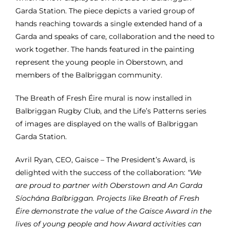
Garda Station.
The piece depicts a varied group of
hands reaching towards a single extended hand of a
Garda and speaks of care, collaboration and the need to
work together. The hands featured in the painting
represent the young people in Oberstown, and
members of the Balbriggan community.
The Breath of Fresh Éire mural is now installed in
Balbriggan Rugby Club, and the Life’s Patterns series
of images are displayed on the walls of Balbriggan
Garda Station.
Avril Ryan, CEO,
Gaisce – The President’s Award, is
delighted with the success of the collaboration:
“We
are proud to partner with Oberstown and An Garda
Síochána Balbriggan. Projects like Breath of Fresh
Éire demonstrate the value of the Gaisce Award in the
lives of young people and how Award activities can