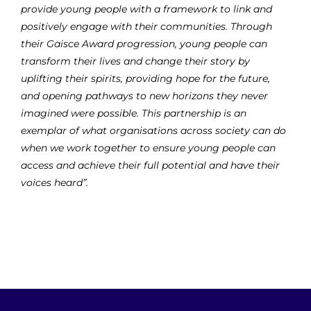
provide young people with a framework to link and
positively engage with their communities. Through
their Gaisce Award progression, young people can
transform their lives and change their story by
uplifting their spirits, providing hope for the future,
and opening pathways to new horizons they never
imagined were possible. This partnership is an
exemplar of what organisations across society can do
when we work together to ensure young people can
access and achieve their full potential and have their
voices heard”.