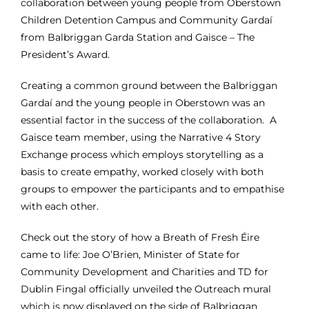
collaboration between young people from Oberstown
Children Detention Campus and Community Gardaí
from Balbriggan Garda Station and Gaisce – The
President’s Award.
Creating a common ground between the Balbriggan
Gardaí and the young people in Oberstown was an
essential factor in the success of the collaboration. A
Gaisce team member, using the Narrative 4 Story
Exchange process which employs storytelling as a
basis to create empathy, worked closely with both
groups to empower the participants and to empathise
with each other.
Check out the story of how a Breath of Fresh Éire
came to life:
Joe O’Brien, Minister of State for
Community Development and Charities and TD for
Dublin Fingal officially unveiled the Outreach mural
which is now displayed on the side of Balbriggan