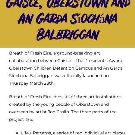
Gaisce, Oberstown and
Gaisce Partners
An Garda Síochána
Balbriggan
Gaisce Online
Events
Breath of Fresh Éire, a ground-breaking art
collaboration between Gaisce – The President’s Award,
Blog
Oberstown Children Detention Campus and An Garda
Síochána Balbriggan was officially launched on
Thursday March 28
th
.
Contact Us
Breath of Fresh Éire consists of three art installations,
created by the young people of Oberstown and
overseen by artist Joe Caslin. The three parts of the
project are:
Life’s Patterns, a series of ten individual art pieces