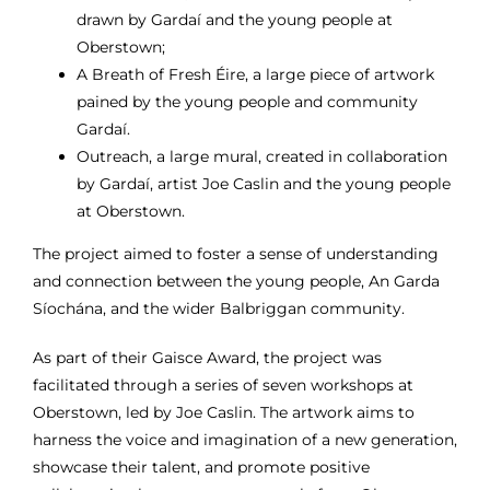
drawn by Gardaí and the young
people at
Oberstown;
A Breath of Fresh Éire, a large piece of artwork
pained by the young people and
community
Gardaí.
Outreach, a large mural, created in collaboration
by Gardaí, artist Joe Caslin and
the young people
at Oberstown.
The project aimed to foster
a sense of understanding
and connection between the young people, An Garda
Síochána, and the wider Balbriggan community.
As part of their Gaisce Award, t
he project was
facilitated through a series of seven workshops at
Oberstown, led by Joe Caslin. The artwork aims to
harness the voice and imagination of a new generation,
showcase their talent, and promote positive