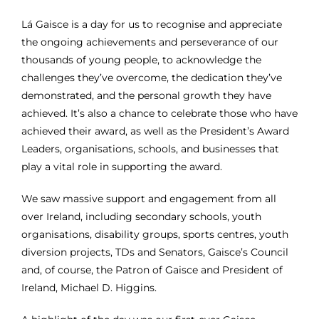
Gaisce Partners
Lá Gaisce is a day for us to recognise and appreciate
the ongoing achievements and perseverance of our
thousands of young people, to acknowledge the
Gaisce Online
challenges they’ve overcome,
the dedication they’ve
demonstrated, and the personal growth they have
Events
achieved.
It’s also a chance to celebrate those who have
achieved their award, as well as the President’s Award
Leaders, organisations, schools, and businesses that
Blog
play a vital role in supporting the award.
We saw massive support and engagement from all
Contact Us
over Ireland, including secondary schools, youth
organisations, disability groups, sports centres, youth
diversion projects, TDs and Senators, Gaisce’s Council
and, of course,
the Patron of Gaisce and President of
Ireland, Michael D. Higgins.