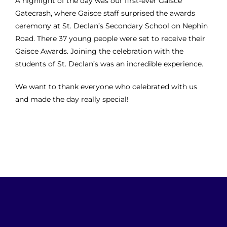
A highlight of the day was our first-ever Gaisce
Gatecrash, where Gaisce staff surprised the awards
ceremony at St. Declan’s Secondary School on Nephin
Road. There
37 young people were set to receive their
Gaisce Awards. Joining the celebration with the
students of St. Declan’s was an incredible experience.
We want to thank everyone who celebrated with us
and made the day really special!