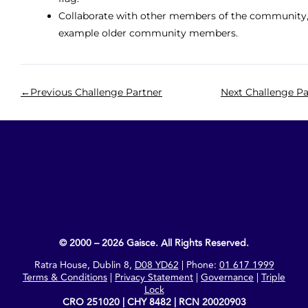
Collaborate with other members of the community,
example older community members.
←
Previous Challenge Partner
Next Challenge Pa
© 2000 – 2026 Gaisce. All Rights Reserved.
Ratra House, Dublin 8,
D08 YD62
| Phone:
01 617 1999
Terms & Conditions
|
Privacy Statement
|
Governance
|
Triple
Lock
CRO 251020 | CHY 8482 | RCN 20020903