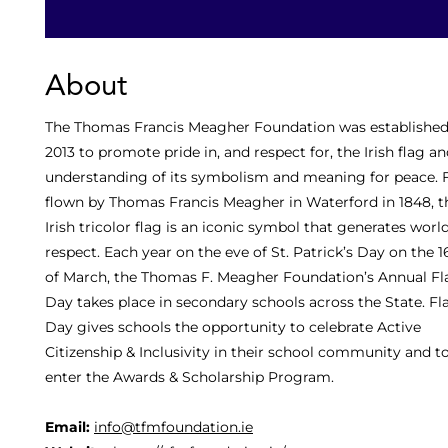
About
The Thomas Francis Meagher Foundation was established
2013 to promote pride in, and respect for, the Irish flag a
understanding of its symbolism and meaning for peace. F
flown by Thomas Francis Meagher in Waterford in 1848, t
Irish tricolor flag is an iconic symbol that generates wor
respect. Each year on the eve of St. Patrick’s Day on the 1
of March, the Thomas F. Meagher Foundation’s Annual Fl
Day takes place in secondary schools across the State. Fl
Day gives schools the opportunity to celebrate Active
Citizenship & Inclusivity in their school community and t
enter the Awards & Scholarship Program.
Email:
info@tfmfoundation.ie