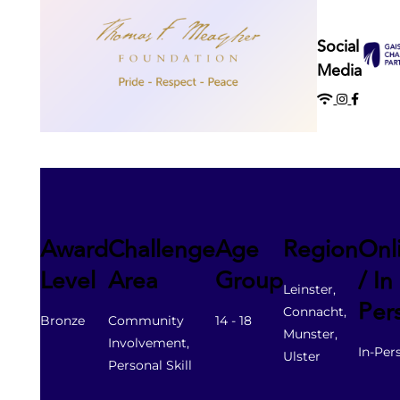
Gaisce Partners
Social
Media
Gaisce Online
Events
Blog
Award
Challenge
Age
Region
Onl
Contact Us
Level
Area
Group
/ In
Leinster,
Per
Connacht,
Bronze
Community
14 - 18
Munster,
Involvement,
In-Per
Ulster
Personal Skill