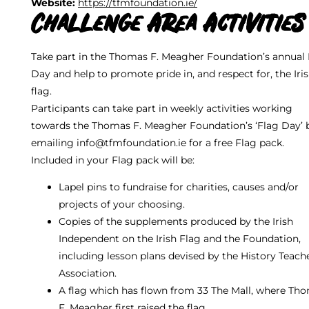
Website:
https://tfmfoundation.ie/
Challenge Area Activities
Take part in the Thomas F. Meagher Foundation’s annual 
Day and help to promote pride in, and respect for, the Iri
flag.
Participants can take part in weekly activities working
towards the Thomas F. Meagher Foundation’s ‘Flag Day’ 
emailing info@tfmfoundation.ie for a free Flag pack.
Included in your Flag pack will be:
Lapel pins to fundraise for charities, causes and/or
projects of your choosing.
Copies of the supplements produced by the Irish
Independent on the Irish Flag and the Foundation,
including lesson plans devised by the History Teach
Association.
A flag which has flown from 33 The Mall, where Th
F. Meagher first raised the flag.