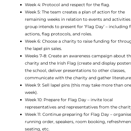
Week 4: Protocol and respect for the flag.
Week 5: The team creates a plan of action for the
remaining weeks in relation to events and activities
group intends to present for ‘Flag Day’ – including 
actions, flag protocols, and roles.
Week 6: Choose a charity to raise funding for throu
the lapel pin sales.
Weeks 7–8: Create an awareness campaign about t
charity and the Irish Flag (create and display poster
the school, deliver presentations to other classes,
communicate with the charity and gather literature
Week 9: Sell lapel pins (this may take more than on
week).
Week 10: Prepare for Flag Day – invite local
representatives and representatives from the charit
Week 11: Continue preparing for Flag Day – organise
running order, speakers, room booking, refreshmen
seating, etc.