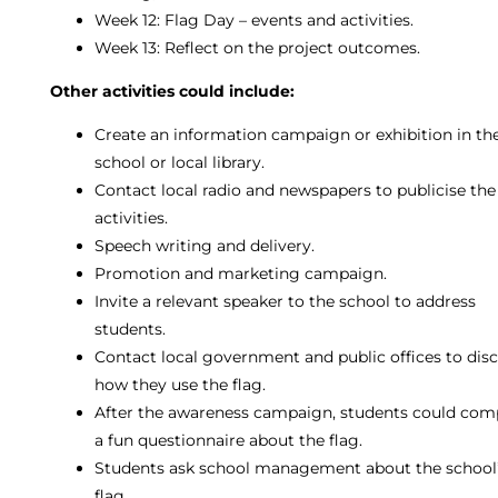
Week 12: Flag Day – events and activities.
Week 13: Reflect on the project outcomes.
Other activities could include:
Create an information campaign or exhibition in th
school or local library.
Contact local radio and newspapers to publicise the
activities.
Speech writing and delivery.
Promotion and marketing campaign.
Invite a relevant speaker to the school to address
students.
Contact local government and public offices to dis
how they use the flag.
After the awareness campaign, students could com
a fun questionnaire about the flag.
Students ask school management about the school
flag.