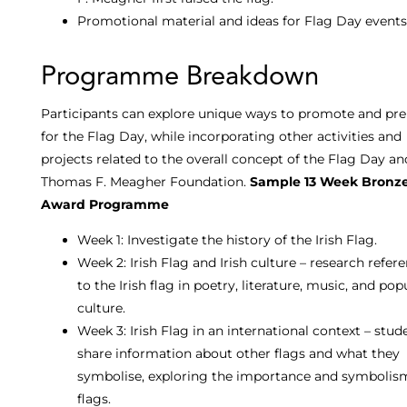
Promotional material and ideas for Flag Day events
Programme Breakdown
Participants can explore unique ways to promote and pr
for the Flag Day, while incorporating other activities and
projects related to the overall concept of the Flag Day a
Thomas F. Meagher Foundation.
Sample 13 Week Bronz
Award Programme
Week 1: Investigate the history of the Irish Flag.
Week 2: Irish Flag and Irish culture – research refer
to the Irish flag in poetry, literature, music, and pop
culture.
Week 3: Irish Flag in an international context – stud
share information about other flags and what they
symbolise, exploring the importance and symbolis
flags.