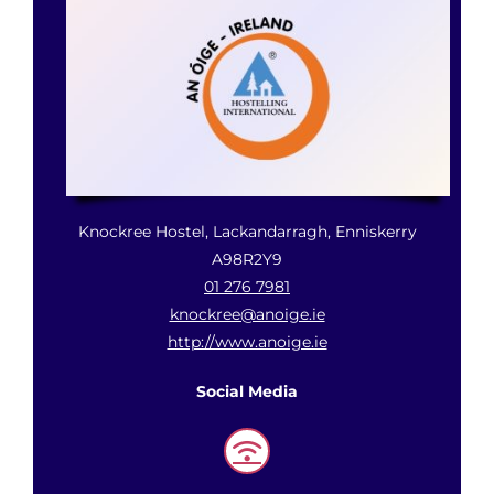
Gaisce Partners
Gaisce Online
Events
Knockree Hostel, Lackandarragh, Enniskerry
Blog
A98R2Y9
01 276 7981
knockree@anoige.ie
Contact Us
http://www.anoige.ie
Social Media