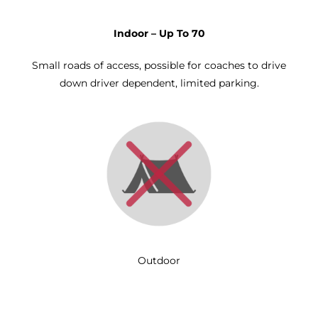
Indoor – Up To 70
Small roads of access, possible for coaches to drive
down driver dependent, limited parking.
Outdoor