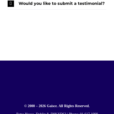
Would you like to submit a testimonial?
© 2000 – 2026 Gaisce. All Rights Reserved.