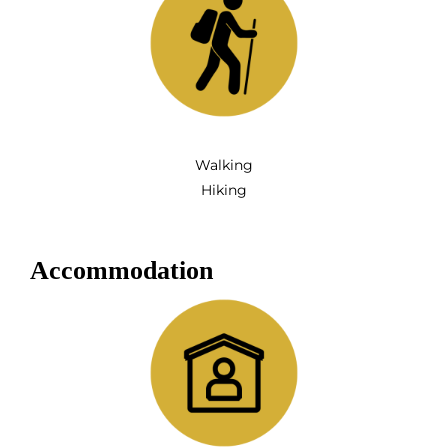
Walking
Hiking
Accommodation