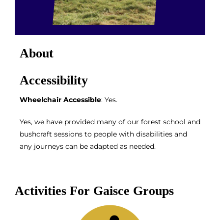
About
Accessibility
Wheelchair Accessible
: Yes.
Yes, we have provided many of our forest school and
bushcraft sessions to people with disabilities and
any journeys can be adapted as needed.
Activities For Gaisce Groups